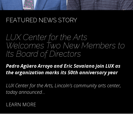
LUX Center for the Arts
Welcomes Two New Members to
Its Board of Directors
Pedro Agüero Arroyo and Eric Savaiano join LUX as
the organization marks its 50th anniversary year
LUX Center for the Arts, Lincoln's community arts center,
today announced...
LEARN MORE