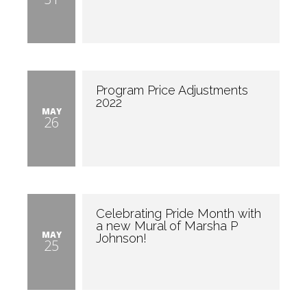
Program Price Adjustments
2022
MAY
26
Celebrating Pride Month with
a new Mural of Marsha P
MAY
Johnson!
25