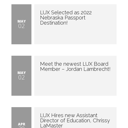
LUX Selected as 2022
Nebraska Passport
MAY
Destination!
02
Meet the newest LUX Board
Member – Jordan Lambrecht!
MAY
02
LUX Hires new Assistant
Director of Education, Chrissy
APR
LaMaster