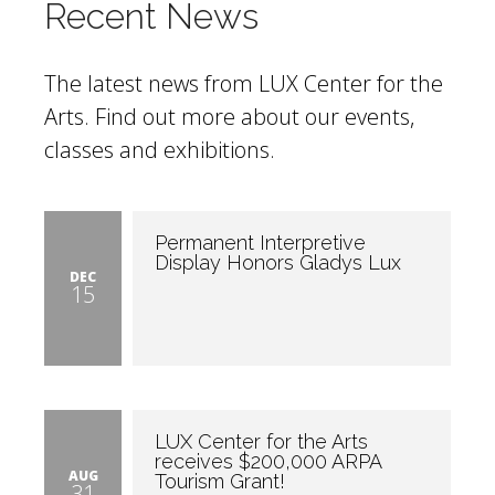
Recent News
The latest news from LUX Center for the
Arts. Find out more about our events,
classes and exhibitions.
Permanent Interpretive
Display Honors Gladys Lux
DEC
15
LUX Center for the Arts
receives $200,000 ARPA
AUG
Tourism Grant!
31