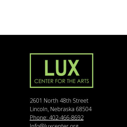
2601 North 48th Street
Lincoln, Nebraska 68504
Phone: 402-466-8692
Info@luxcenter.org