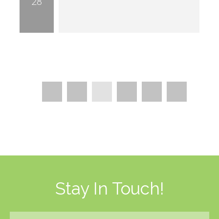
28
Pages
2
4
5
…
3
…
Stay In Touch!
Email