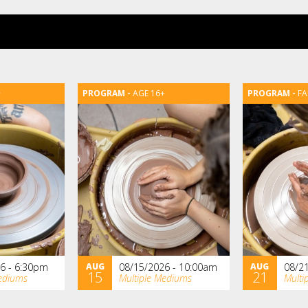
+
AGE 16+
FA
6 - 6:30pm
AUG
08/15/2026 - 10:00am
AUG
08/2
15
21
ediums
Multiple Mediums
Multi