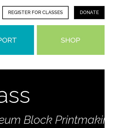
REGISTER FOR CLASSES
DONATE
PORT
SHOP
s
Block Printmaking