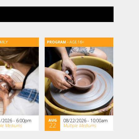
MILY
AGE 16+
1/2026 - 6:00pm
AUG
08/22/2026 - 10:00am
22
ple Mediums
Multiple Mediums