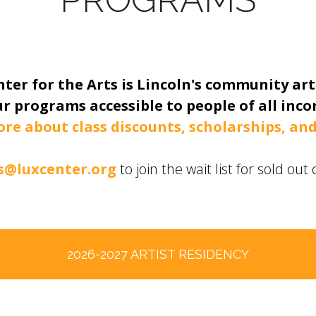
ter for the Arts is Lincoln's community art
r programs accessible to people of all incom
ore about class discounts, scholarships, and
@luxcenter.org
to join the wait list for sold ou
2026-2027 ARTIST RESIDENCY