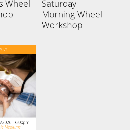
es Wheel
Saturday
hop
Morning Wheel
Workshop
MILY
8/2026 - 6:00pm
ple Mediums