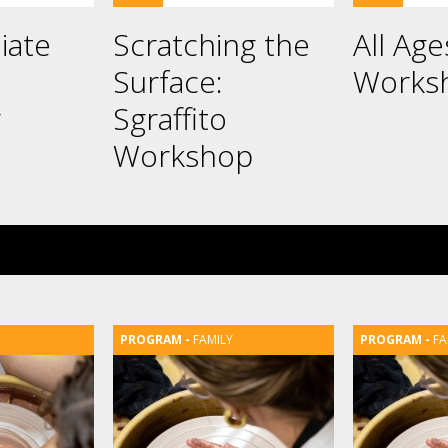
iate
Scratching the
All Ag
Surface:
Works
g
Sgraffito
Workshop
+
FAMILY
FA