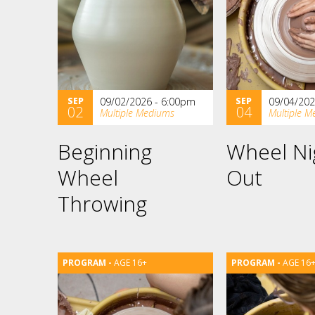
SEP
09/02/2026 - 6:00pm
SEP
09/04/202
02
04
Multiple Mediums
Multiple M
Beginning
Wheel Ni
Wheel
Out
Throwing
AGE 16+
AGE 16