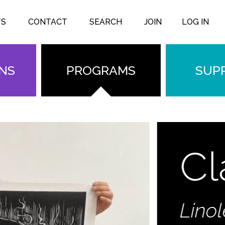
TS
CONTACT
SEARCH
JOIN
LOG IN
ONS
PROGRAMS
SUP
Clas
Linoleum 