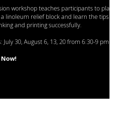
shop teaches participants to plan
 relief block and learn the tips and
 printing successfully.
August 6, 13, 20 from 6:30-9 pm