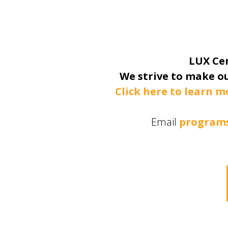
LUX Cen
We strive to make ou
Click here to learn m
Email
programs