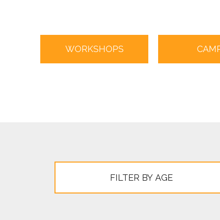
WORKSHOPS
CAM