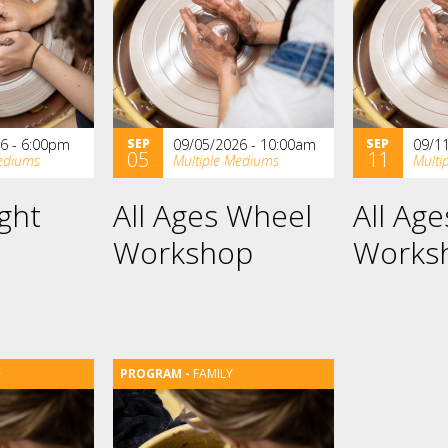
6 - 6:00pm
SEP
09/05/2026 - 10:00am
SEP
09/1
05
11
ediums
Multiple Mediums
Multi
ght
All Ages Wheel
All Ag
Workshop
Works
+
FAMILY