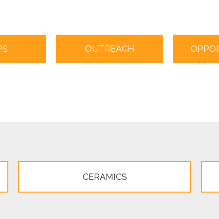
PS
OUTREACH
OPPOR