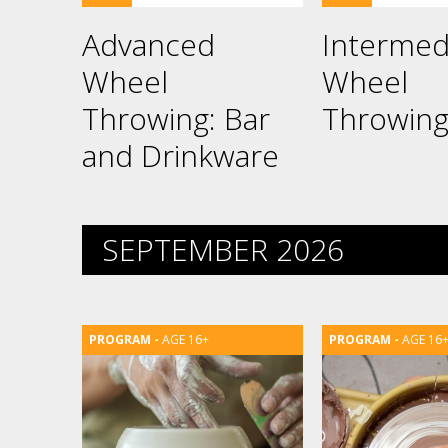
Advanced
Intermed
Wheel
Wheel
Throwing: Bar
Throwin
and Drinkware
SEPTEMBER 2026
AGE 16+
AGE 16