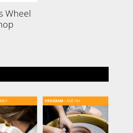
es Wheel
hop
MILY
AGE 16+