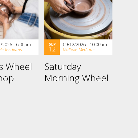
1/2026 - 6:00pm
SEP
09/12/2026 - 10:00am
12
ple Mediums
Multiple Mediums
es Wheel
Saturday
hop
Morning Wheel