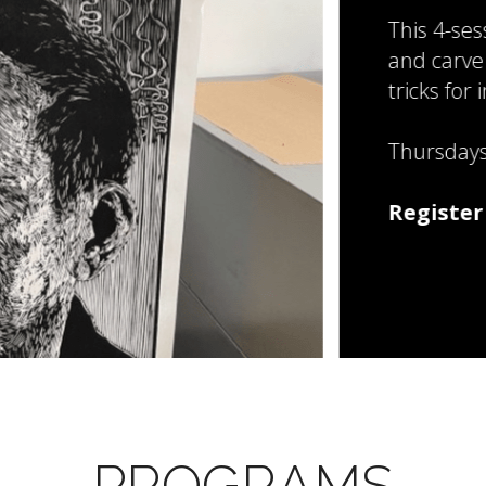
This 4-session work
and carve a linoleum
tricks for inking and
Thursdays: July 30, 
Register Now!
PROGRAMS