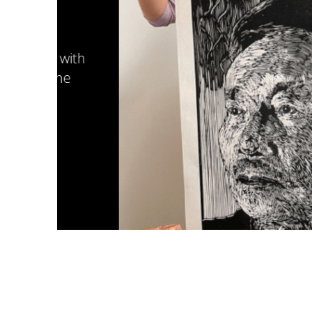
with
he