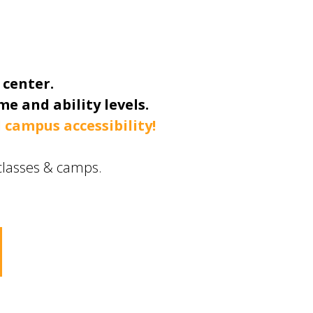
 center.
e and ability levels.
 campus accessibility!
t classes & camps.