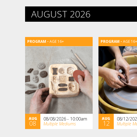
AUGUST 2026
AGE 16+
AGE 16
AUG
08/08/2026 - 10:00am
AUG
08/12/202
08
12
Multiple Mediums
Multiple M