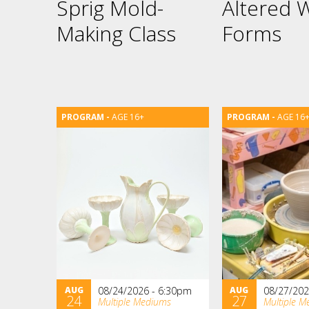
Sprig Mold-
Altered 
Making Class
Forms
AGE 16+
AGE 16
AUG
08/24/2026 - 6:30pm
AUG
08/27/202
24
27
Multiple Mediums
Multiple M