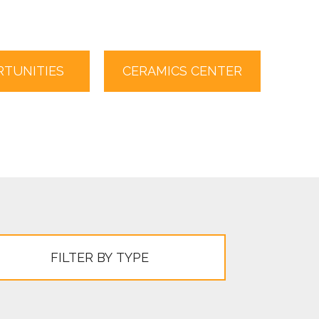
TUNITIES
CERAMICS CENTER