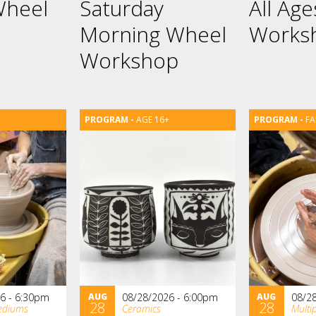
Wheel
Saturday
All Ag
Morning Wheel
Works
Workshop
+
AGE 16+
FA
6 - 6:30pm
AUG
08/28/2026 - 6:00pm
AUG
08/2
28
28
ediums
Ceramics
Multi